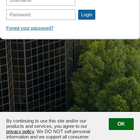
FORMS
Forgot your password?
By continuing to use this site and/or our
OK
products and services, you agree to our
privacy policy
. We DO NOT sell personal
information and we support all consumer
3100 & 3102 West End Ave, Nashville, TN 37203