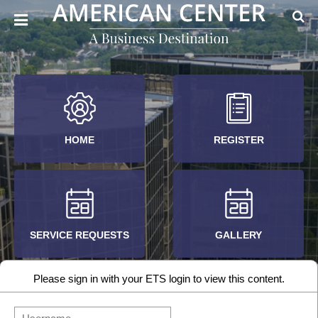
HOME
REGISTER
SERVICE REQUESTS
GALLERY
Please sign in with your ETS login to view this content.