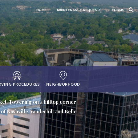
HOME
MAINTENANCE REQUESTS
FORMS
VING PROCEDURES
NEIGHBORHOOD
rket. Towering on a hilltop corner
of Nashville, Vanderbilt and Belle