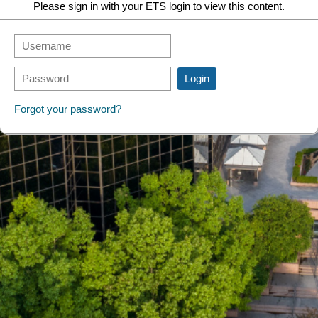
Please sign in with your ETS login to view this content.
Forgot your password?