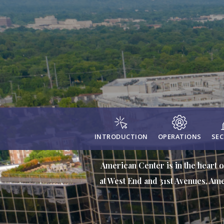
INTRODUCTION
OPERATIONS
SEC
American Center is in the heart o
at West End and 31st Avenues, Ame