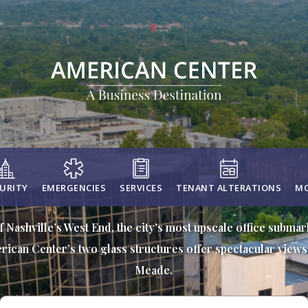
URITY
EMERGENCIES
SERVICES
TENANT ALTERATIONS
MO
f Nashville’s West End, the city’s most upscale office subma
rican Center’s two glass structures offer spectacular views 
Meade.