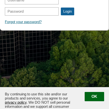
FORMS
Forgot your password?
By continuing to use this site and/or our
OK
products and services, you agree to our
privacy policy
. We DO NOT sell personal
information and we support all consumer
3100 & 3102 West End Ave, Nashville, TN 37203