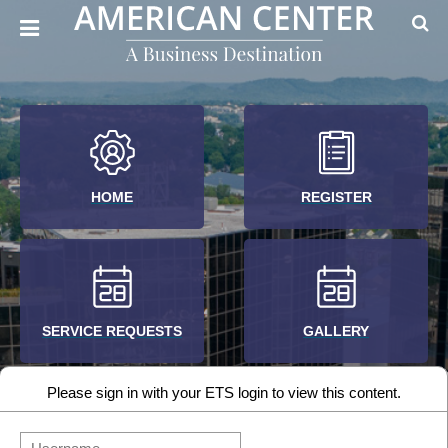
HOME
REGISTER
SERVICE REQUESTS
GALLERY
Please sign in with your ETS login to view this content.