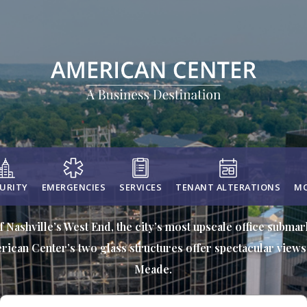
URITY
EMERGENCIES
SERVICES
TENANT ALTERATIONS
MO
f Nashville’s West End, the city’s most upscale office subma
rican Center’s two glass structures offer spectacular views 
Meade.