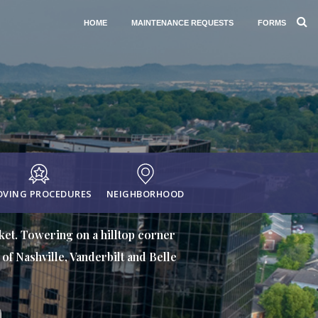
HOME
MAINTENANCE REQUESTS
FORMS
VING PROCEDURES
NEIGHBORHOOD
rket. Towering on a hilltop corner
of Nashville, Vanderbilt and Belle