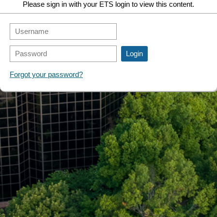
Please sign in with your ETS login to view this content.
Forgot your password?