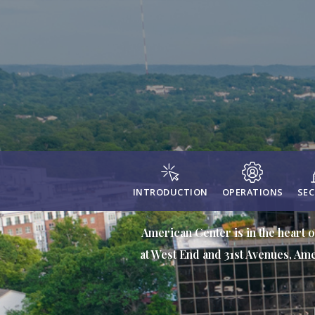
INTRODUCTION
OPERATIONS
SEC
American Center is in the heart o
at West End and 31st Avenues, Ame