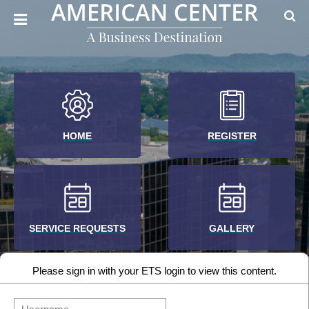
HOME
REGISTER
SERVICE REQUESTS
GALLERY
Please sign in with your ETS login to view this content.