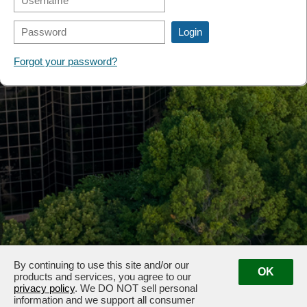
FORMS
Forgot your password?
By continuing to use this site and/or our
OK
products and services, you agree to our
privacy policy
. We DO NOT sell personal
information and we support all consumer
3100 & 3102 West End Ave, Nashville, TN 37203