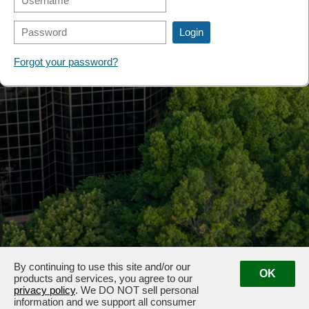
FORMS
Forgot your password?
By continuing to use this site and/or our
OK
products and services, you agree to our
privacy policy
. We DO NOT sell personal
information and we support all consumer
3100 & 3102 West End Ave, Nashville, TN 37203