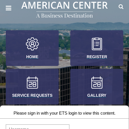
HOME
REGISTER
SERVICE REQUESTS
GALLERY
Please sign in with your ETS login to view this content.